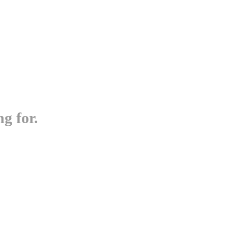
g for.