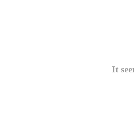
It se