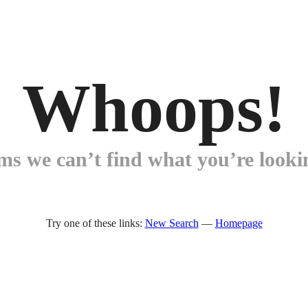
Whoops!
ems we can’t find what you’re lookin
Try one of these links:
New Search
—
Homepage